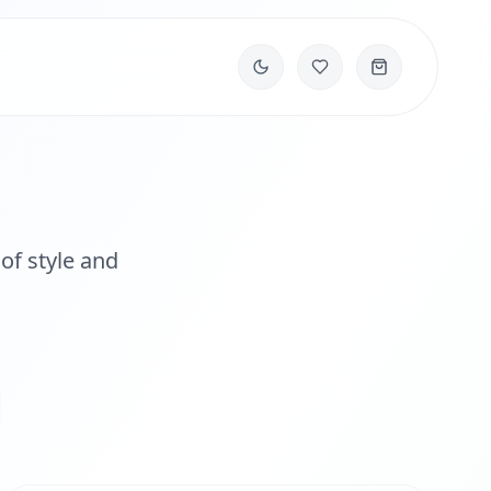
of style and