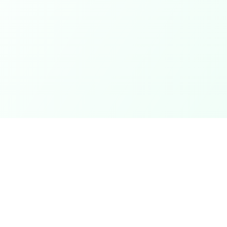
Newsletter
Subscribe to our newsletter for the