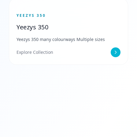
YEEZYS 350
Yeezys 350
Yeezys 350 many colourways Multiple sizes
Explore Collection