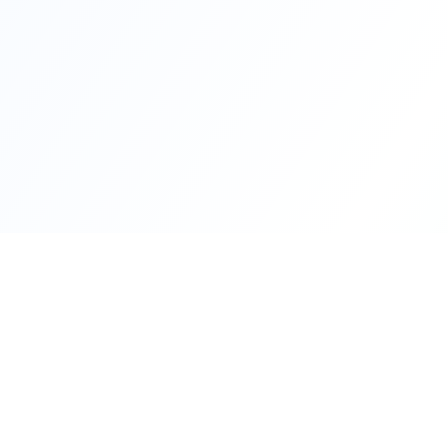
Quick Lin