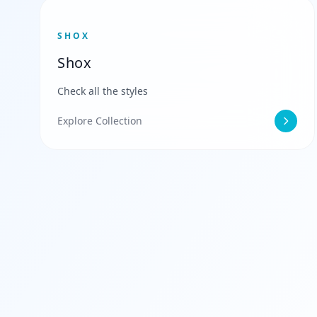
SHOX
Shox
Check all the styles
Explore Collection