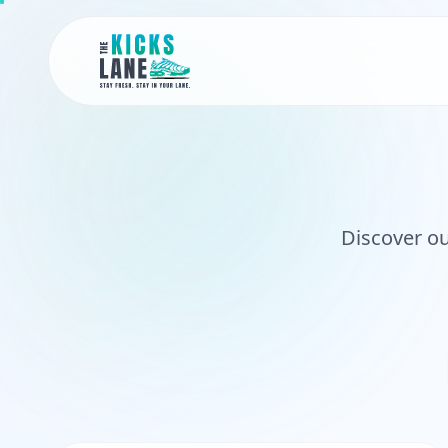
Discover ou