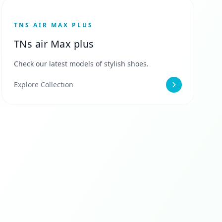
TNS AIR MAX PLUS
TNs air Max plus
Check our latest models of stylish shoes.
Explore Collection