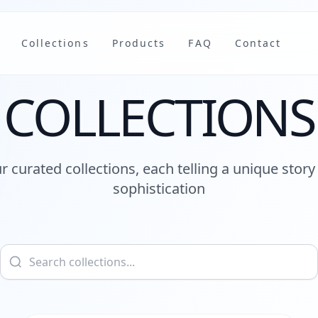
Collections
Products
FAQ
Contact
COLLECTIONS
r curated collections, each telling a unique story 
sophistication