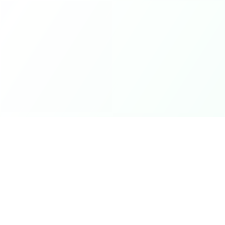
ks
Legal