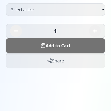
1
Add to Cart
Share