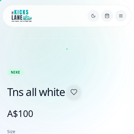
NIKE
Tns all white
A$
100
Size